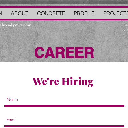
N
ABOUT
CONCRETE
PROFILE
PROJECT
abreadymix.com
Lo
Gla
CAREER
We're Hiring