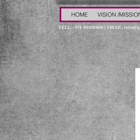
HOME
VISION /MISSIO
TELL: +974 40412666 | EMAIL:
info@q