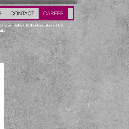
S
CONTACT
CAREER
cation: Salwa Industrial Area | Bu
ila