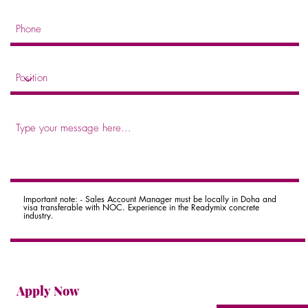
Important note: - Sales Account Manager must be locally in Doha and
visa transferable with NOC. Experience in the Readymix concrete
industry.
Apply Now