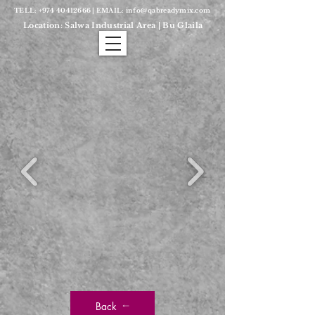
TELL:
+974 40412666
| EMAIL:
info@qabreadymix.com
Location: Salwa Industrial Area | Bu Glaila
Back