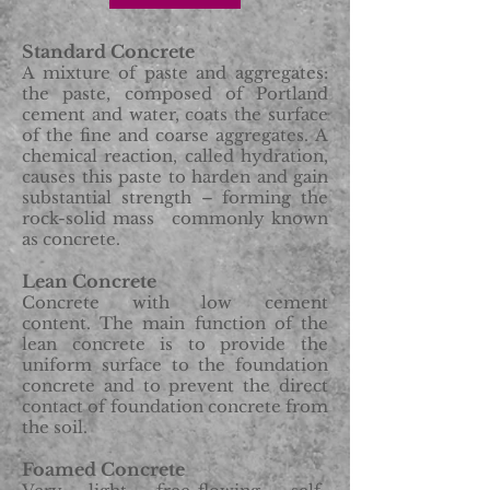
Standard Concrete
A mixture of paste and aggregates:
the paste, composed of Portland
cement and water, coats the surface
of the fine and coarse aggregates. A
chemical reaction, called hydration,
causes this paste to harden and gain
substantial strength – forming the
rock-solid mass commonly known
as concrete.
Lean Concrete
Concrete with low cement
content. The main function of the
lean concrete is to provide the
uniform surface to the foundation
concrete and to prevent the direct
contact of foundation concrete from
the soil.
Foamed Concrete