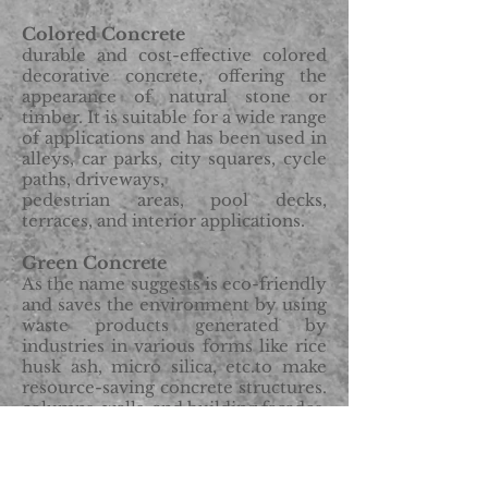
Colored Concrete
durable and cost-effective colored
decorative concrete, offering the
appearance of natural stone or
timber. It is suitable for a wide range
of applications and has been used in
alleys, car parks, city squares, cycle
paths, driveways,
pedestrian areas, pool decks,
terraces, and interior applications.
Green Concrete
As the name suggests is eco-friendly
and saves the environment by using
waste products generated by
industries in various forms like rice
husk ash, micro silica, etc.to make
resource-saving concrete structures.
c
olumns, walls, and building facades
Finishing light-weight concrete
requires special attention. Excessive