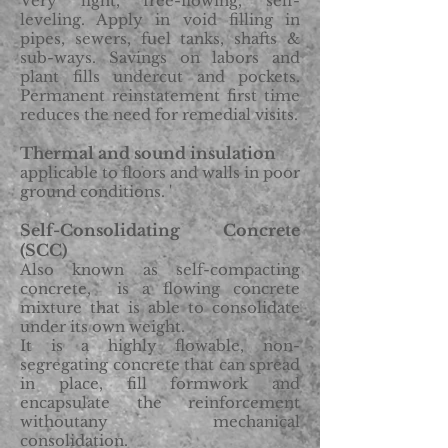
Very light, free-flowing, self-
leveling. Apply in void filling in
pipes, sewers, fuel tanks, shafts &
sub-ways. Savings on labors and
plant fills undercut and pockets.
Permanent reinstatement first time
reduces the need for remedial visits.
Thermal and sound insulation
applicable to floors and walls in poor
ground conditions. '
Self-Consolidating Concrete
(SCC)
Also known as self-compacting
concrete, is a flowing concrete
mixture that is able to consolidate
under its own weight.
It is a highly flowable, non-
segregating concrete that can spread
in place, fill formwork and
encapsulate the reinforcement
withoutany mechanical
consolidation.